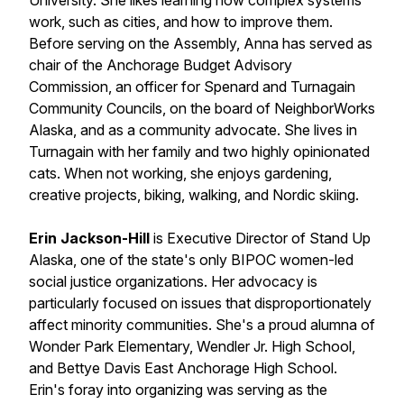
University. She likes learning how complex systems
work, such as cities, and how to improve them.
Before serving on the Assembly, Anna has served as
chair of the Anchorage Budget Advisory
Commission, an officer for Spenard and Turnagain
Community Councils, on the board of NeighborWorks
Alaska, and as a community advocate. She lives in
Turnagain with her family and two highly opinionated
cats. When not working, she enjoys gardening,
creative projects, biking, walking, and Nordic skiing.
Erin Jackson-Hill
is Executive Director of Stand Up
Alaska, one of the state's only BIPOC women-led
social justice organizations. Her advocacy is
particularly focused on issues that disproportionately
affect minority communities. She's a proud alumna of
Wonder Park Elementary, Wendler Jr. High School,
and Bettye Davis East Anchorage High School.
Erin's foray into organizing was serving as the