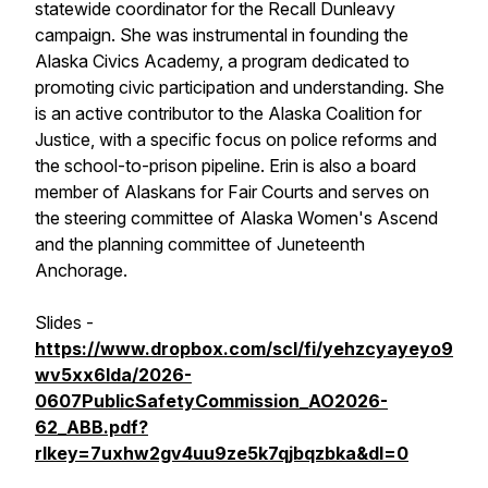
statewide coordinator for the Recall Dunleavy
campaign. She was instrumental in founding the
Alaska Civics Academy, a program dedicated to
promoting civic participation and understanding. She
is an active contributor to the Alaska Coalition for
Justice, with a specific focus on police reforms and
the school-to-prison pipeline. Erin is also a board
member of Alaskans for Fair Courts and serves on
the steering committee of Alaska Women's Ascend
and the planning committee of Juneteenth
Anchorage.
Slides -
https://www.dropbox.com/scl/fi/yehzcyayeyo9
wv5xx6lda/2026-
0607PublicSafetyCommission_AO2026-
62_ABB.pdf?
rlkey=7uxhw2gv4uu9ze5k7qjbqzbka&dl=0