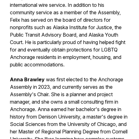
international wire service. In addition to his
community service as a member of the Assembly,
Felix has served on the board of directors for
nonprofits such as Alaska Institute for Justice, the
Public Transit Advisory Board, and Alaska Youth
Court. He is particularly proud of having helped fight
for and eventually obtain protections for LGBTQ
Anchorage residents in employment, housing, and
public accommodations.
Anna Brawley
was first elected to the Anchorage
Assembly in 2023, and currently serves as the
Assembly's Chair. She is a planner and project
manager, and she owns a small consulting firm in
Anchorage. Anna earned her bachelor's degree in
history from Denison University, a master's degree in
Social Sciences from the University of Chicago, and
her Master of Regional Planning Degree from Cornell