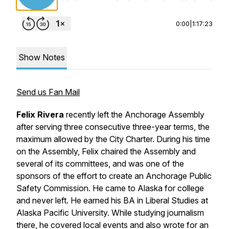
0:00
|
1:17:23
Show Notes
Send us Fan Mail
Felix Rivera
recently left the Anchorage Assembly
after serving three consecutive three-year terms, the
maximum allowed by the City Charter. During his time
on the Assembly, Felix chaired the Assembly and
several of its committees, and was one of the
sponsors of the effort to create an Anchorage Public
Safety Commission. He came to Alaska for college
and never left. He earned his BA in Liberal Studies at
Alaska Pacific University. While studying journalism
there, he covered local events and also wrote for an