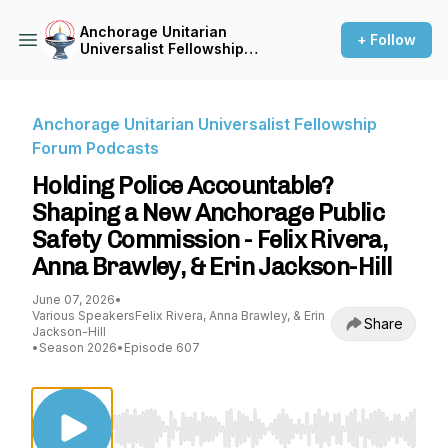
Anchorage Unitarian
+ Follow
Universalist Fellowship
Forum Podcasts
Anchorage Unitarian Universalist Fellowship
Forum Podcasts
Holding Police Accountable?
Shaping a New Anchorage Public
Safety Commission - Felix Rivera,
Anna Brawley, & Erin Jackson-Hill
June 07, 2026
•
Various SpeakersFelix Rivera, Anna Brawley, & Erin
Share
Jackson-Hill
•
Season 2026
•
Episode 607
Use Left/Right to seek, Home/End to jump to st